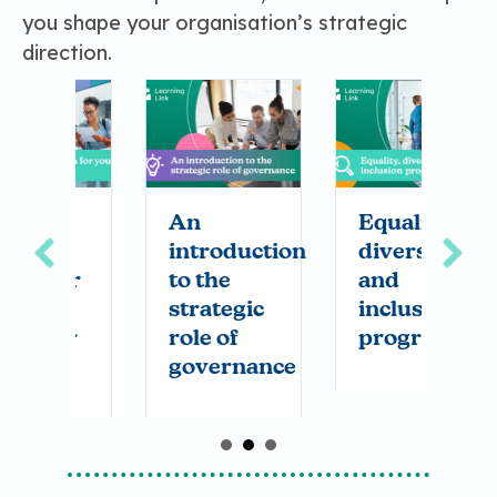
you shape your organisation’s strategic
direction.
g
An
Equality,
C
introduction
diversity
a
or
to the
and
v
strategic
inclusion
y
r
role of
programme
s
governance
t