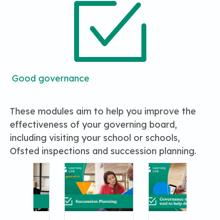
Good governance
These modules aim to help you improve the
effectiveness of your governing board,
including visiting your school or schools,
Ofsted inspections and succession planning.