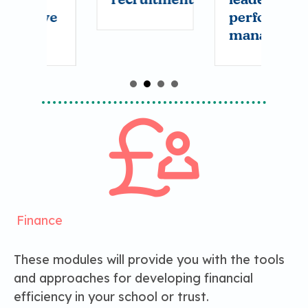
ve
performance
w
management
a
w
t
g
r
Finance
These modules will provide you with the tools
and approaches for developing financial
efficiency in your school or trust.