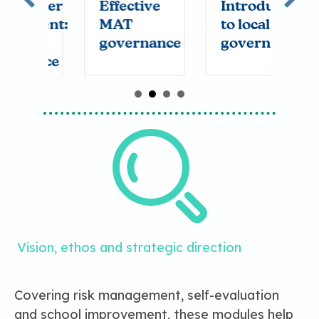
lder
Effective
Introduction
T
ent:
MAT
to local
t
governance
governance
nce
Vision, ethos and strategic direction
Covering risk management, self-evaluation
and school improvement, these modules help