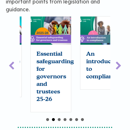
important points from legislation and
guidance.
Essential
An
S
nce
safeguarding
introduction
r
h
for
to
governors
compliance
and
trustees
25-26