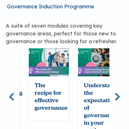
Governance Induction Programme
A suite of seven modules covering key
governance areas, perfect for those new to
governance or those looking for a refresher.
l
The
Understanding
A
rding
recipe for
the
i
effective
expectations
t
rs
governance
of
c
governance
in your