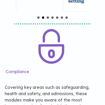
setting
Compliance
Covering key areas such as safeguarding,
health and safety, and admissions, these
modules make you aware of the most