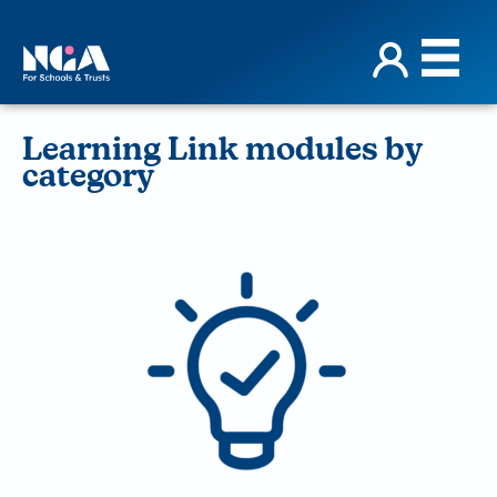
Learning Link modules by
category