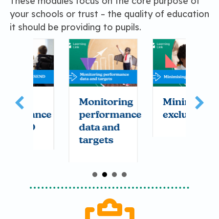
These modules focus on the core purpose of
your schools or trust – the quality of education
it should be providing to pupils.
Monitoring
Minimising
A
nce
performance
exclusions
c
data and
a
targets
c
i
y
s
t
it
c