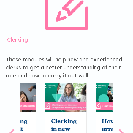
Clerking
These modules will help new and experienced
clerks to get a better understanding of their
role and how to carry it out well.
g
Clerking
How to:
H
in new
arrange
b