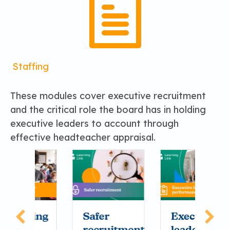
Staffing
These modules cover executive recruitment
and the critical role the board has in holding
executive leaders to account through
effective headteacher appraisal.
ing
Safer
Executive
M
recruitment
leader
o