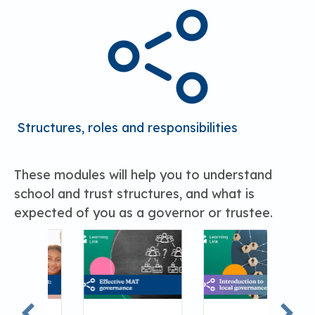
Structures, roles and responsibilities
These modules will help you to understand
school and trust structures, and what is
expected of you as a governor or trustee.